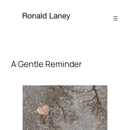
Skip
to
content
A Gentle Reminder