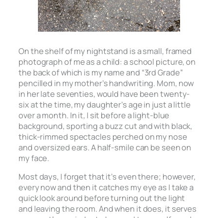
On the shelf of my nightstand is a small, framed
photograph of me as a child: a school picture, on
the back of which is my name and “3rd Grade”
pencilled in my mother’s handwriting. Mom, now
in her late seventies, would have been twenty-
six at the time, my daughter’s age in just a little
over a month. In it, I sit before a light-blue
background, sporting a buzz cut and with black,
thick-rimmed spectacles perched on my nose
and oversized ears. A half-smile can be seen on
my face.
Most days, I forget that it’s even there; however,
every now and then it catches my eye as I take a
quick look around before turning out the light
and leaving the room. And when it does, it serves