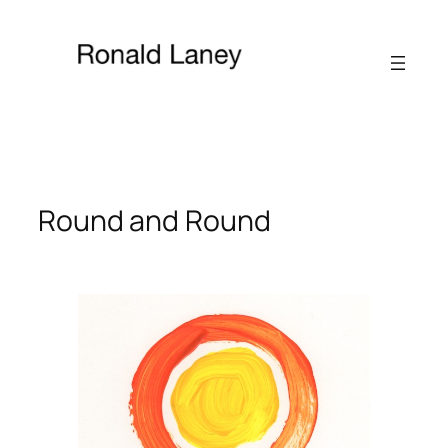
Skip
to
content
Round and Round