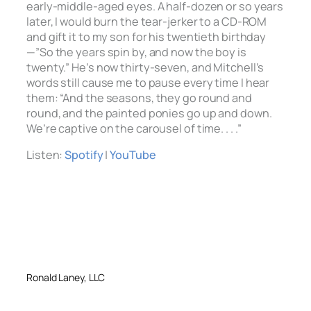
early-middle-aged eyes. A half-dozen or so years
later, I would burn the tear-jerker to a CD-ROM
and gift it to my son for his twentieth birthday
—”So the years spin by, and now the boy is
twenty.” He’s now thirty-seven, and Mitchell’s
words still cause me to pause every time I hear
them: “And the seasons, they go round and
round, and the painted ponies go up and down.
We’re captive on the carousel of time. . . .”
Listen:
Spotify
|
YouTube
Ronald Laney, LLC