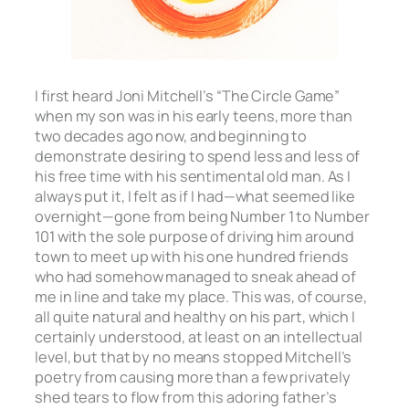
I first heard Joni Mitchell’s “The Circle Game”
when my son was in his early teens, more than
two decades ago now, and beginning to
demonstrate desiring to spend less and less of
his free time with his sentimental old man. As I
always put it, I felt as if I had—what seemed like
overnight—gone from being Number 1 to Number
101 with the sole purpose of driving him around
town to meet up with his one hundred friends
who had somehow managed to sneak ahead of
me in line and take my place. This was, of course,
all quite natural and healthy on his part, which I
certainly understood, at least on an intellectual
level, but that by no means stopped Mitchell’s
poetry from causing more than a few privately
shed tears to flow from this adoring father’s